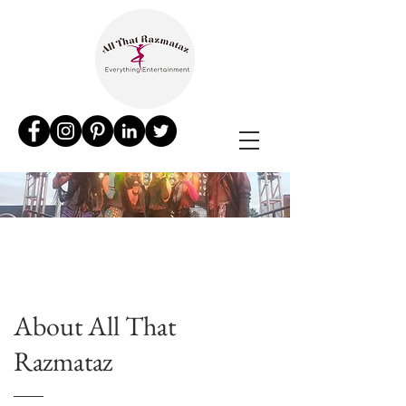
About All That
Razmataz