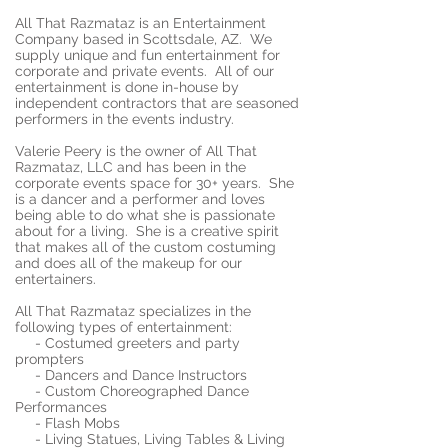
All That Razmataz is an Entertainment
Company based in Scottsdale, AZ. We
supply unique and fun entertainment for
corporate and private events. All of our
entertainment is done in-house by
independent contractors that are seasoned
performers in the events industry.
Valerie Peery is the owner of All That
Razmataz, LLC and has been in the
corporate events space for 30+ years. She
is a dancer and a performer and loves
being able to do what she is passionate
about for a living. She is a creative spirit
that makes all of the custom costuming
and does all of the makeup for our
entertainers.
All That Razmataz specializes in the
following types of entertainment:
- Costumed greeters and party
prompters
- Dancers and Dance Instructors
- Custom Choreographed Dance
Performances
- Flash Mobs
- Living Statues, Living Tables & Living