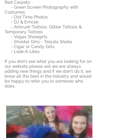
Red Carpets
- Green Screen Photography with
Costumes
- Old Time Photos
- DJ & Emcee
- Airbrush Tattoos, Glitter Tattoos &
Temporary Tattoos
- Vegas Showgirls
- Shooter Girls - Tequila Sheila
- Cigar or Candy Girls
- Look-A-Likes
If you don't see what you are looking for on
our website please ask we are always
adding new things and if we don't do it, we
know all the best in the industry and would
be happy to refer you to someone who
does.